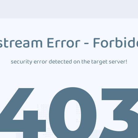
tream Error - Forbi
security error detected on the target server!
40