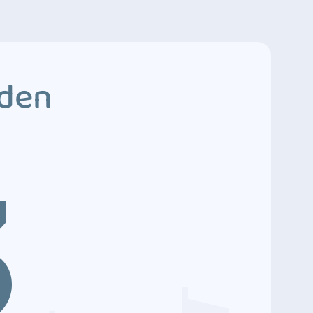
dden
3