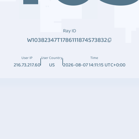
Ray ID
W10382347T1786111874S73832
User IP
User Country
Time
216.73.217.60
US
2026-08-07 14:11:15 UTC+0:00