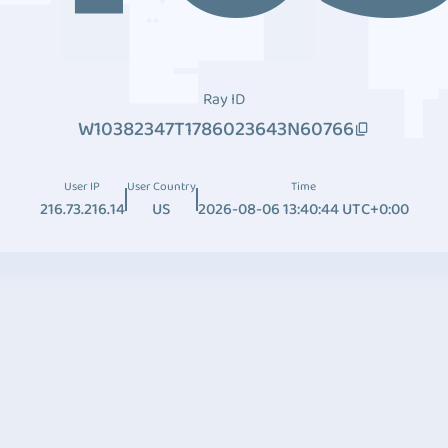
Ray ID
W10382347T1786023643N60766
User IP
User Country
Time
216.73.216.14
US
2026-08-06 13:40:44 UTC+0:00