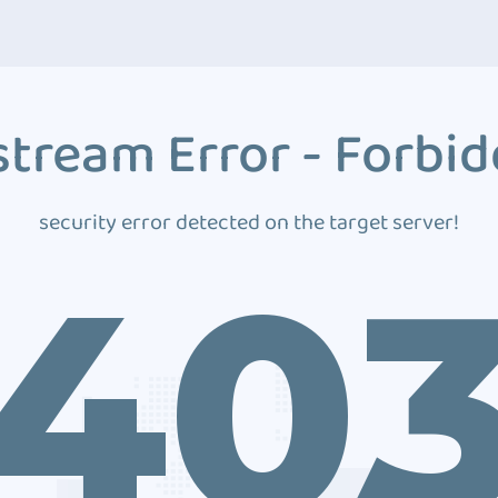
tream Error - Forbi
security error detected on the target server!
40