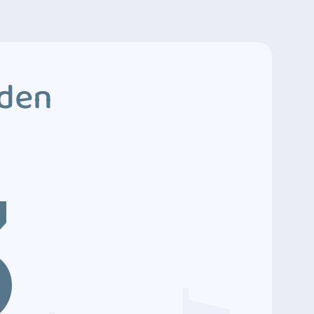
dden
3