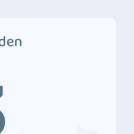
dden
3