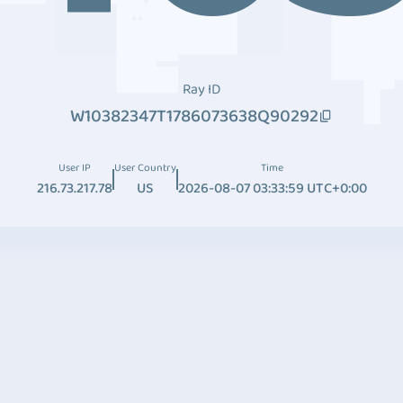
Ray ID
W10382347T1786073638Q90292
User IP
User Country
Time
216.73.217.78
US
2026-08-07 03:33:59 UTC+0:00