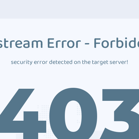
tream Error - Forbi
security error detected on the target server!
40