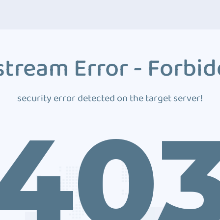
tream Error - Forbi
security error detected on the target server!
40