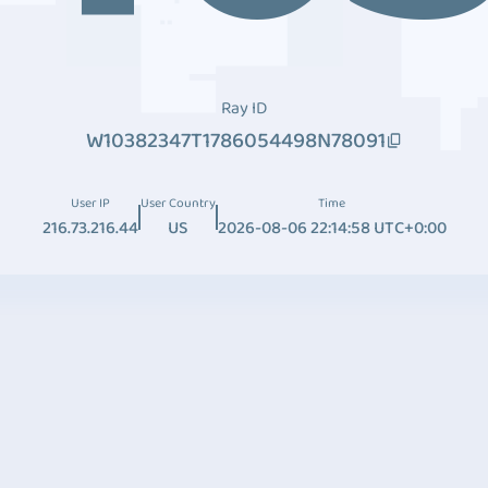
Ray ID
W10382347T1786054498N78091
User IP
User Country
Time
216.73.216.44
US
2026-08-06 22:14:58 UTC+0:00