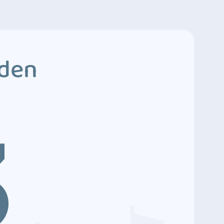
dden
3