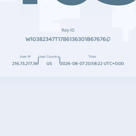
Ray ID
W10382347T1786136301B67676
User IP
User Country
Time
216.73.217.36
US
2026-08-07 20:58:22 UTC+0:00