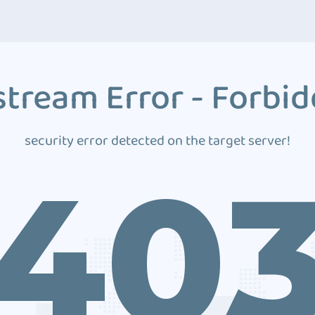
tream Error - Forbi
security error detected on the target server!
40