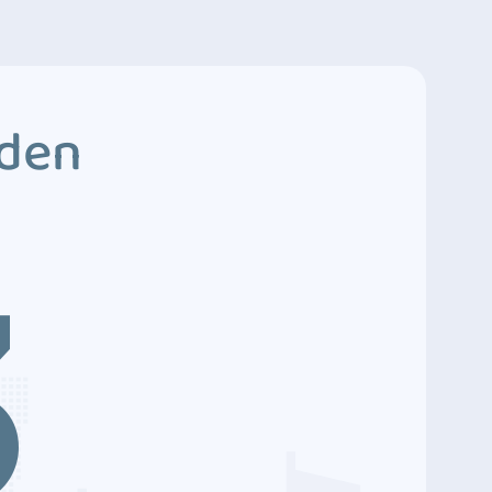
dden
3